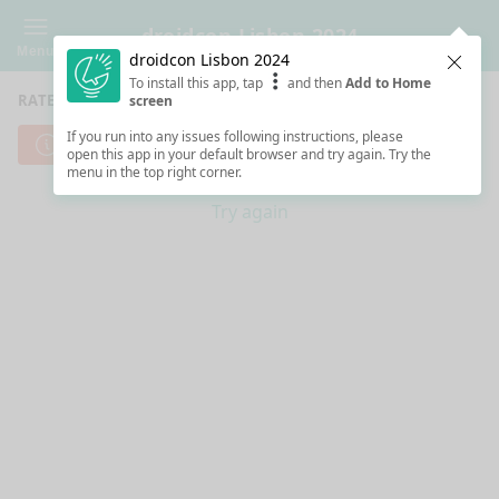
droidcon Lisbon 2024
Menu
droidcon Lisbon 2024
Clos
To install this app, tap
and then
Add to Home
RATE SESSIONS
screen
If you run into any issues following instructions, please
Cannot reach server. Check your Internet connection.
open this app in your default browser and try again. Try the
menu in the top right corner.
Try again