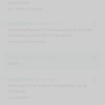
architecture
Juan Martín Chiaradía
Thursday 2:10 PM
1h 30min
Track 3
Remo
Enhancing Network Communication in Android:
Transitioning from REST to GraphQL
Kemal Selim Tekinarslan
Thursday 2:50 PM
10 min
Track 1
Remo
Break
Thursday 3:00 PM
40 min
Track 1
Remo
How easy is it to draw on GoogleMaps using
Compose?
Luca Nicoletti