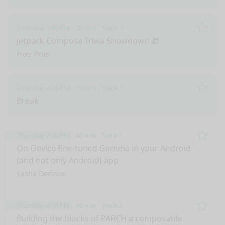
Thursday 1:40 PM
20 min
Track 1
Remo
Jetpack Compose Trivia Showdown 🎁
Piotr Prus
Thursday 2:00 PM
10 min
Track 1
Remo
Break
Thursday 2:10 PM
40 min
Track 1
Remo
On-Device fine-tuned Gemma in your Android
(and not only Android) app
Sasha Denisov
Thursday 2:10 PM
40 min
Track 2
Remo
Building the blocks of PARCH a composable