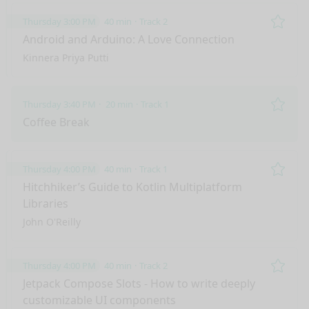
Thursday 3:00 PM
40 min
Track 2
Remo
Android and Arduino: A Love Connection
Kinnera Priya Putti
Thursday 3:40 PM
20 min
Track 1
Remo
Coffee Break
Thursday 4:00 PM
40 min
Track 1
Remo
Hitchhiker’s Guide to Kotlin Multiplatform
Libraries
John O'Reilly
Thursday 4:00 PM
40 min
Track 2
Remo
Jetpack Compose Slots - How to write deeply
customizable UI components