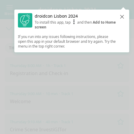
droidcon Lisbon 2024
Menu
droidcon Lisbon 2024
Clos
To install this app, tap
and then
Add to Home
screen
Days
Sea
If you run into any issues following instructions, please
open this app in your default browser and try again. Try the
menu in the top right corner.
THURSDAY 9/5/2024
FRIDAY 9/6/2024
Thursday 8:00 AM
1h
Track 1
Remo
Registration and Check-in
Thursday 9:00 AM
10 min
Track 1
Remo
Welcome
Thursday 9:10 AM
40 min
Track 1
Remo
Crime Scene InvestiGITor