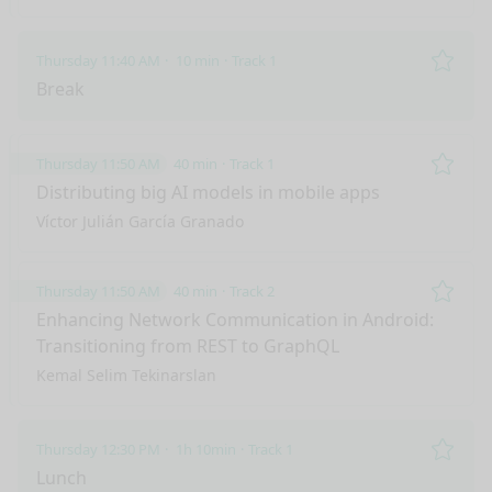
Thursday 11:40 AM
10 min
Track 1
Remo
Break
Thursday 11:50 AM
40 min
Track 1
Remo
Distributing big AI models in mobile apps
Víctor Julián García Granado
Thursday 11:50 AM
40 min
Track 2
Remo
Enhancing Network Communication in Android:
Transitioning from REST to GraphQL
Kemal Selim Tekinarslan
Thursday 12:30 PM
1h 10min
Track 1
Remo
Lunch