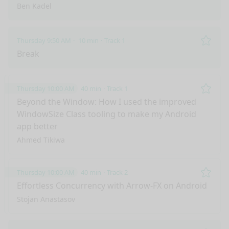
Ben Kadel
Thursday 9:50 AM
10 min
Track 1
Remo
Break
Thursday 10:00 AM
40 min
Track 1
Remo
Beyond the Window: How I used the improved
WindowSize Class tooling to make my Android
app better
Ahmed Tikiwa
Thursday 10:00 AM
40 min
Track 2
Remo
Effortless Concurrency with Arrow-FX on Android
Stojan Anastasov