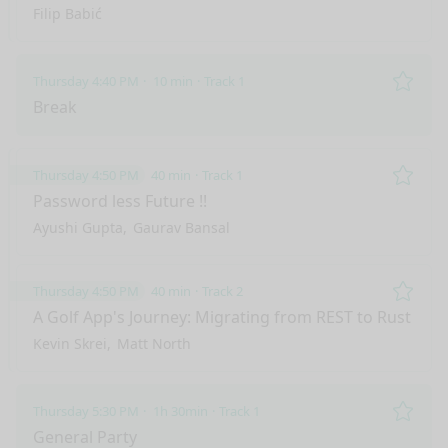
Filip Babić
Thursday 4:40 PM
10 min
Track 1
Remo
Break
Thursday 4:50 PM
40 min
Track 1
Remo
Password less Future !!
Ayushi Gupta
Gaurav Bansal
Thursday 4:50 PM
40 min
Track 2
Remo
A Golf App's Journey: Migrating from REST to Rust
Kevin Skrei
Matt North
Thursday 5:30 PM
1h 30min
Track 1
nge mode
Remo
General Party