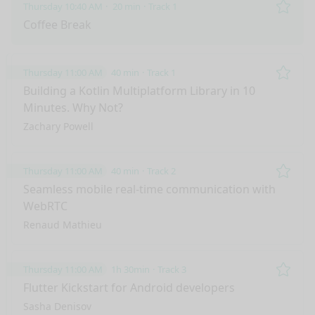
Thursday 10:40 AM
20 min
Track 1
Remo
Coffee Break
Thursday 11:00 AM
40 min
Track 1
Remo
Building a Kotlin Multiplatform Library in 10
Minutes. Why Not?
Zachary Powell
Thursday 11:00 AM
40 min
Track 2
Remo
Seamless mobile real-time communication with
WebRTC
Renaud Mathieu
Thursday 11:00 AM
1h 30min
Track 3
Remo
Flutter Kickstart for Android developers
Sasha Denisov